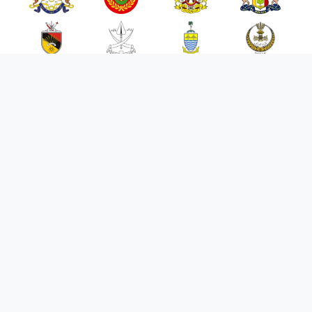
FAQ
Penafian
Privasi
Bahasa
Portal
Pengurusan Kes
Meja Bantuan
Petunjuk Prestasi Utama