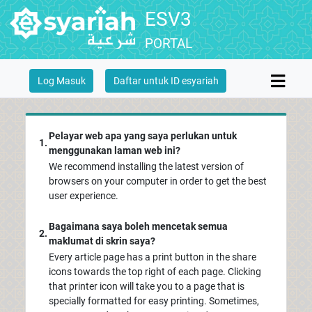
ESV3
PORTAL
Log Masuk
Daftar untuk ID esyariah
Pelayar web apa yang saya perlukan untuk
1.
menggunakan laman web ini?
We recommend installing the latest version of
browsers on your computer in order to get the best
user experience.
Bagaimana saya boleh mencetak semua
2.
maklumat di skrin saya?
Every article page has a print button in the share
icons towards the top right of each page. Clicking
that printer icon will take you to a page that is
specially formatted for easy printing. Sometimes,