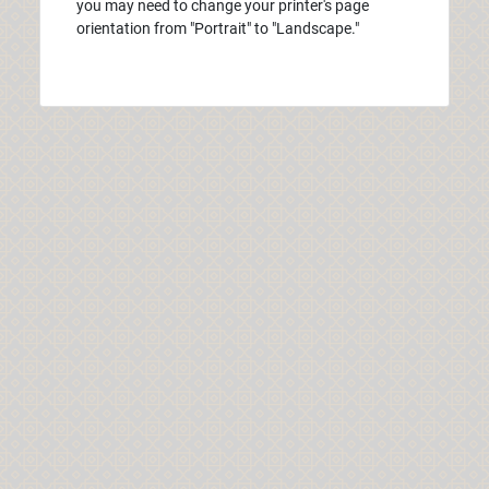
you may need to change your printer's page
orientation from "Portrait" to "Landscape."